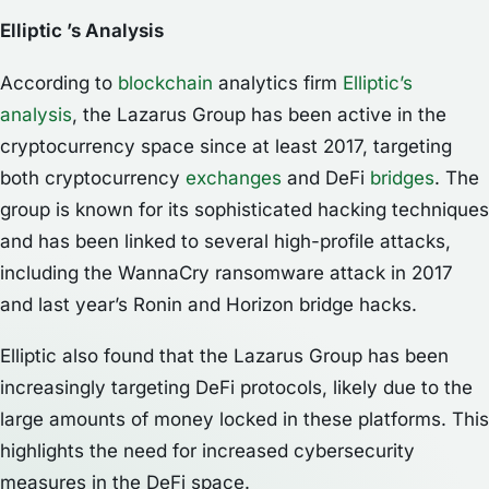
Elliptic ’s Analysis
According to
blockchain
analytics firm
Elliptic’s
analysis
, the Lazarus Group has been active in the
cryptocurrency space since at least 2017, targeting
both cryptocurrency
exchanges
and DeFi
bridges
. The
group is known for its sophisticated hacking techniques
and has been linked to several high-profile attacks,
including the WannaCry ransomware attack in 2017
and last year’s Ronin and Horizon bridge hacks.
Elliptic also found that the Lazarus Group has been
increasingly targeting DeFi protocols, likely due to the
large amounts of money locked in these platforms. This
highlights the need for increased cybersecurity
measures in the DeFi space.