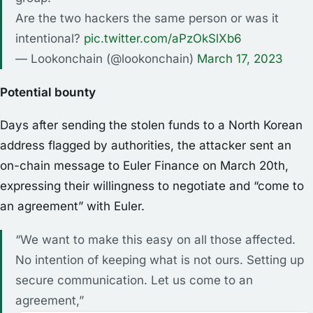
Are the two hackers the same person or was it
intentional?
pic.twitter.com/aPzOkSlXb6
— Lookonchain (@lookonchain)
March 17, 2023
Potential bounty
Days after sending the stolen funds to a North Korean
address flagged by authorities, the attacker sent an
on-chain message to Euler Finance on March 20th,
expressing their willingness to negotiate and “come to
an agreement” with Euler.
“We want to make this easy on all those affected.
No intention of keeping what is not ours. Setting up
secure communication. Let us come to an
agreement,”