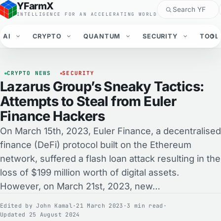
YFarmX
INTELLIGENCE FOR AN ACCELERATING WORLD
AI
CRYPTO
QUANTUM
SECURITY
TOOL
CRYPTO NEWS
SECURITY
Lazarus Group’s Sneaky Tactics:
Attempts to Steal from Euler
Finance Hackers
On March 15th, 2023, Euler Finance, a decentralised
finance (DeFi) protocol built on the Ethereum
network, suffered a flash loan attack resulting in the
loss of $199 million worth of digital assets.
However, on March 21st, 2023, new…
Edited by
John Kamal
·
21 March 2023
·
3 min read
·
Updated 25 August 2024