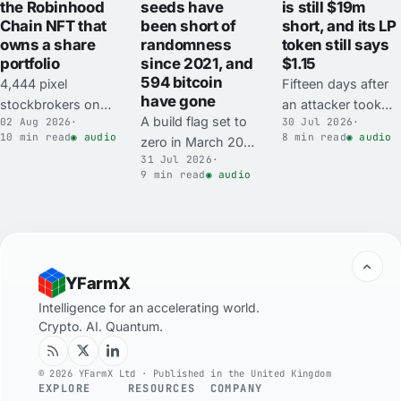
the Robinhood
is still $19m
seeds have
Chain NFT that
short, and its LP
been short of
owns a share
token still says
randomness
portfolio
$1.15
since 2021, and
594 bitcoin
4,444 pixel
Fifteen days after
have gone
stockbrokers on
an attacker took
A build flag set to
02 Aug 2026
·
30 Jul 2026
·
Robinhood Chain
$23.75m out of
10 min read
◉ audio
8 min read
◉ audio
zero in March 2021
minted free on 17
Ostium's liquidity
31 Jul 2026
·
replaced
July and now trade
vault in five and a
9 min read
◉ audio
Coldcard's
for the price of a
half minutes, the
hardware random
used car. Each one
vault contract
number generator
owns an on-chain
holds $13.4m of
with a software
wallet holding
USDC against
fallback. Mk3
tokenised shares
$34.3m of LP
YFarmX
seeds made since
its buyer may not
claims.
carry about 40 bits
Intelligence for an accelerating world.
be permitted to
Crypto. AI. Quantum.
of real randomness
hold directly.
against a 128-bit
target, and 594.48
© 2026 YFarmX Ltd · Published in the United Kingdom
EXPLORE
RESOURCES
COMPANY
BTC was swept out