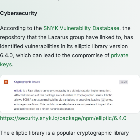
Cybersecurity
According to the
SNYK Vulnerability Dastabase
, the
repository that the Lazarus group have linked to, has
identified vulnerabilities in its elliptic library version
6.4.0, which can lead to the compromise of
private
keys
.
https://security.snyk.io/package/npm/elliptic/6.4.0
The elliptic library is a popular cryptographic library