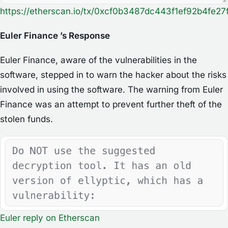
https://etherscan.io/tx/0xcf0b3487dc443f1ef92b4f
Euler Finance ’s Response
Euler Finance, aware of the vulnerabilities in the
software, stepped in to warn the hacker about the risks
involved in using the software. The warning from Euler
Finance was an attempt to prevent further theft of the
stolen funds.
Euler reply
on
Etherscan