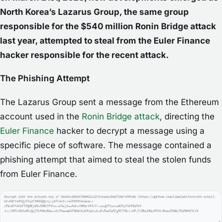
North Korea’s Lazarus Group, the same group
responsible for the $540 million Ronin Bridge attack
last year, attempted to steal from the Euler Finance
hacker responsible for the recent attack.
The Phishing Attempt
The Lazarus Group sent a message from the Ethereum
account used in the
Ronin Bridge attack
, directing the
Euler Finance
hacker to decrypt a message using a
specific piece of software. The message contained a
phishing attempt that aimed to steal the stolen funds
from Euler Finance.