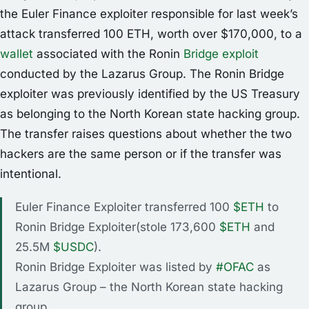
the Euler Finance exploiter responsible for last week’s
attack transferred 100 ETH, worth over $170,000, to a
wallet
associated with the Ronin
Bridge exploit
conducted by the Lazarus Group. The Ronin Bridge
exploiter was previously identified by the US Treasury
as belonging to the North Korean state hacking group.
The transfer raises questions about whether the two
hackers are the same person or if the transfer was
intentional.
Euler Finance Exploiter transferred 100
$ETH
to
Ronin Bridge Exploiter(stole 173,600
$ETH
and
25.5M
$USDC
).
Ronin Bridge Exploiter was listed by
#OFAC
as
Lazarus Group – the North Korean state hacking
group.