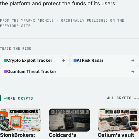
the platform and protect the funds of its users.
FROM THE YFARMX ARCHIVE · ORIGINALLY PUBLISHED ON THE
PREVIOUS SITE
TRACK THE RISK
Crypto Exploit Tracker
→
AI Risk Radar
→
Quantum Threat Tracker
→
ALL CRYPTO →
MORE CRYPTO
StonkBrokers:
Ostium's vault
Coldcard's