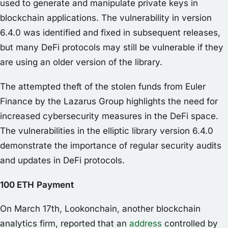
used to generate and manipulate private keys in
blockchain applications. The vulnerability in version
6.4.0 was identified and fixed in subsequent releases,
but many DeFi protocols may still be vulnerable if they
are using an older version of the library.
The attempted theft of the stolen funds from Euler
Finance by the Lazarus Group highlights the need for
increased cybersecurity measures in the DeFi space.
The vulnerabilities in the elliptic library version 6.4.0
demonstrate the importance of regular security audits
and updates in DeFi protocols.
100 ETH
Payment
On March 17th, Lookonchain, another blockchain
analytics firm, reported that an
address
controlled by