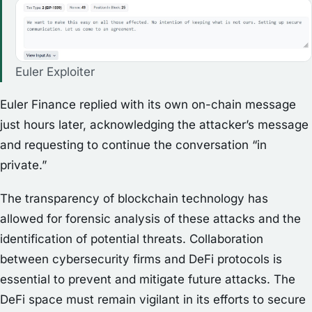
Euler Exploiter
Euler Finance replied with its own on-chain message
just hours later, acknowledging the attacker’s message
and requesting to continue the conversation “in
private.”
The transparency of blockchain technology has
allowed for forensic analysis of these attacks and the
identification of potential threats. Collaboration
between cybersecurity firms and DeFi protocols is
essential to prevent and mitigate future attacks. The
DeFi space must remain vigilant in its efforts to secure