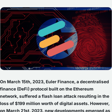
On March 15th, 2023, Euler Finance, a decentralised
finance (DeFi) protocol built on the Ethereum
network, suffered a flash loan attack resulting in the
loss of $199 million worth of digital assets. However,
on March 21st, 2023, new developments emerged as