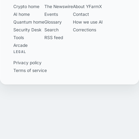
of 500 wallets.
Crypto home
The Newswire
About YFarmX
AI home
Events
Contact
Quantum home
Glossary
How we use AI
Security Desk
Search
Corrections
Tools
RSS feed
Arcade
LEGAL
Privacy policy
Terms of service