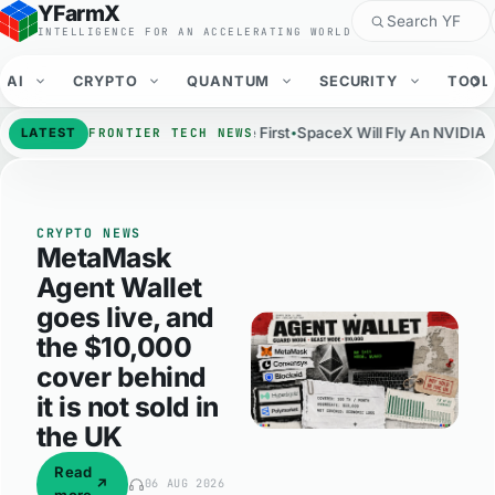
YFarmX
YFarmX: frontier technolog
INTELLIGENCE FOR AN ACCELERATING WORLD
AI
CRYPTO
QUANTUM
SECURITY
TOOL
rts Put Claude Code First
SpaceX Will Fly An NVIDIA NVL72 Rack In O
LATEST
FRONTIER TECH NEWS
CRYPTO NEWS
MetaMask
Agent Wallet
goes live, and
the $10,000
cover behind
it is not sold in
the UK
Audio version on the article page
Read
↗
06 AUG 2026