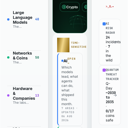
>_
OPEN THE EXPLOIT TRACKER
→
Crypto
AI
Quantum
₿
AI
Large
Language
40
Models
AI
The
RISK
models
RADAR
that read,
24
reason and
STATE
→
incidents
TIME-
write, from
OF
7
·
SENSITIVE
the
PLAY
in
frontier
Networks
the
labs to the
& Coins
50
OPEN
wild
AI
open-
The
→
weight
blockchains
Which
field.
QUANTUM
and the
models
THREAT
coins that
lead, what
TRACKER
run on
agents
Q-
them, from
can do,
Bitcoin to
Day
Hardware
what
the top 50
~2030
&
→
shipped
13
by size.
to
Companies
this
2035
The labs
month.
·
and
7 AREAS ·
0/17
companies
UPDATED
coins
building
06 AUG
the
safe
2026
machines,