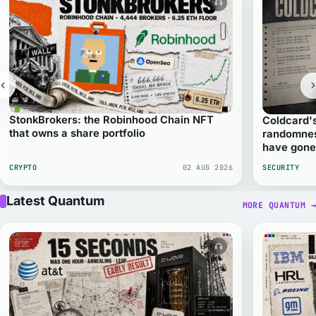
Audio version avail
StonkBrokers: the Robinhood Chain NFT
Coldcard'
that owns a share portfolio
randomnes
have gon
CRYPTO
02 AUG 2026
SECURITY
Latest Quantum
MORE QUANTUM
→
Audio version avail