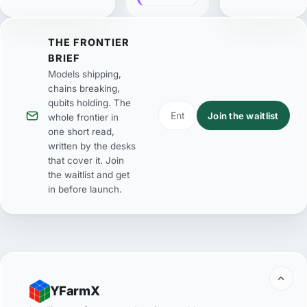
THE FRONTIER
BRIEF
Models shipping,
chains breaking,
qubits holding. The
Join the waitlist
whole frontier in
one short read,
written by the desks
that cover it. Join
the waitlist and get
in before launch.
YFarmX