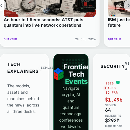
An hour to fifteen seconds: AT&T puts
IBM just 
quantum into live network operations
future
QUANTUM
28 JUL 2026
QUANTUM
VI
TECH
Frontier
SECURITY
EXPLAINED
AL
EXPLAINERS
Tech
Events
2026
The models,
Navigate
HACKS
assets and
SO FAR
crypto, AI
machines behind
$1.49bn
and
the news, across
STOLEN
quantum
64
all three desks.
technology
INCIDENTS
$292M
conferences
worldwide.
biggest: Kelp DAO