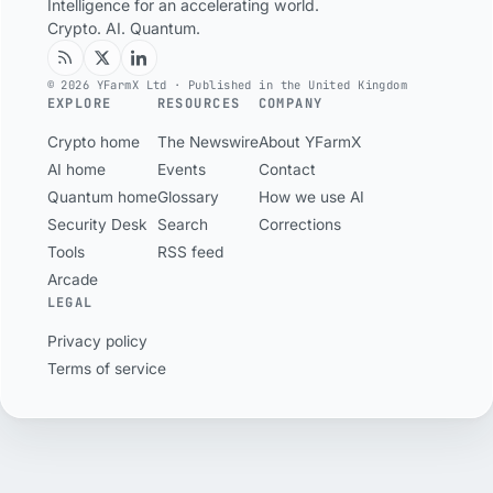
Intelligence for an accelerating world.
Crypto. AI. Quantum.
© 2026 YFarmX Ltd · Published in the United Kingdom
EXPLORE
RESOURCES
COMPANY
Crypto home
The Newswire
About YFarmX
AI home
Events
Contact
Quantum home
Glossary
How we use AI
Security Desk
Search
Corrections
Tools
RSS feed
Arcade
LEGAL
Privacy policy
Terms of service