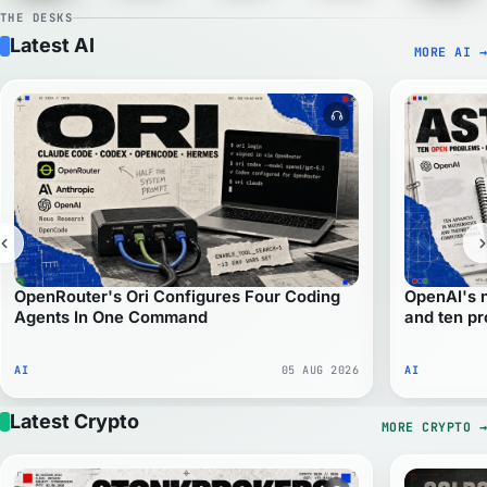
THE DESKS
Latest AI
MORE AI
→
Audio version avail
OpenRouter's Ori Configures Four Coding
OpenAI's 
Agents In One Command
and ten p
AI
05 AUG 2026
AI
Latest Crypto
MORE CRYPTO
→