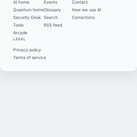
AI home
Events
Contact
own British page
5,200 wallets.
Quantum home
Glossary
How we use AI
will not sell it here.
Security Desk
Search
Corrections
Tools
RSS feed
Arcade
LEGAL
Privacy policy
Terms of service