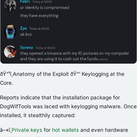
ðŸ”¹ï¸Anatomy of the Exploit ðŸ”‘ Keylogging at the
Core.
Reports indicate that the installation package for
DogWifTools was laced with keylogging malware. Once
installed, it stealthily captured:
â–«ï¸
Private keys
for
hot wallets
and even hardware