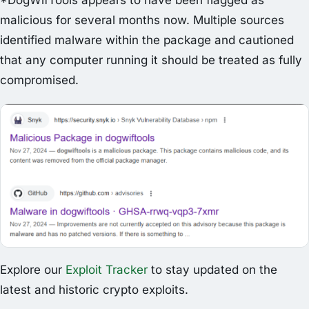
*DogWifTools appears to have been flagged as
malicious for several months now. Multiple sources
identified malware within the package and cautioned
that any computer running it should be treated as fully
compromised.
Explore our
Exploit Tracker
to stay updated on the
latest and historic crypto exploits.