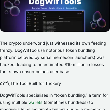
The crypto underworld just witnessed its own feeding
frenzy. DogWifTools (a notorious token bundling
platform beloved by serial memecoin launchers) was
hacked, leading to an estimated $10 million in losses
for its own unscrupulous user base.
ðŸ”¹ï¸The Tool Built for Trickery
DogWifTools specialises in “token bundling,” a term for
using multiple
wallets
(sometimes hundreds) to
masquerade as legitimate buyers during a memecoin