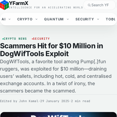
YFarmX
INTELLIGENCE FOR AN ACCELERATING WORLD
AI
CRYPTO
QUANTUM
SECURITY
TOOL
CRYPTO NEWS
SECURITY
Scammers Hit for $10 Million in
DogWifTools Exploit
DogWifTools, a favorite tool among Pump[.]fun
ruggers, was exploited for $10 million—draining
users’ wallets, including hot, cold, and centralised
exchange accounts. In a twist of irony, the
scammers became the scammed.
Edited by
John Kamal
·
29 January 2025
·
2 min read