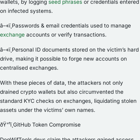
wallets, by logging
seed phrases
or credentials entered
on infected systems.
â–«ï¸Passwords & email credentials used to manage
exchange
accounts or verify transactions.
â–«ï¸Personal ID documents stored on the victim’s hard
drive, making it possible to forge new accounts on
centralised exchanges.
With these pieces of data, the attackers not only
drained crypto wallets but also circumvented the
standard KYC checks on exchanges, liquidating stolen
assets under the victims’ own names.
ðŸ”¹ï¸GitHub Token Compromise
DogWifTools devs claim the attackers gained access