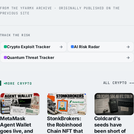
FROM THE YFARMX ARCHIVE · ORIGINALLY PUBLISHED ON THE
PREVIOUS SITE
TRACK THE RISK
Crypto Exploit Tracker
→
AI Risk Radar
→
Quantum Threat Tracker
→
ALL CRYPTO →
MORE CRYPTO
MetaMask
StonkBrokers:
Coldcard's
Agent Wallet
the Robinhood
seeds have
goes live, and
Chain NFT that
been short of