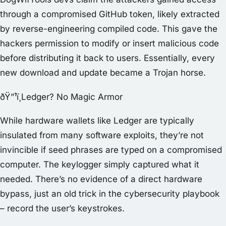
through a compromised GitHub token, likely extracted
by reverse-engineering compiled code. This gave the
hackers permission to modify or insert malicious code
before distributing it back to users. Essentially, every
new download and update became a Trojan horse.
ðŸ”¹ï¸Ledger? No Magic Armor
While hardware wallets like Ledger are typically
insulated from many software exploits, they’re not
invincible if seed phrases are typed on a compromised
computer. The keylogger simply captured what it
needed. There’s no evidence of a direct hardware
bypass, just an old trick in the cybersecurity playbook
– record the user’s keystrokes.