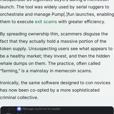
launch. The tool was widely used by serial ruggers to
orchestrate and manage Pump[.]fun launches, enabling
them to execute
exit scams
with greater efficiency.
By spreading ownership thin, scammers disguise the
fact that they actually hold a massive portion of the
token supply. Unsuspecting users see what appears to
be a healthy market; they invest, and then the hidden
whale dumps on them. The practice, often called
“farming,” is a mainstay in memecoin scams.
Ironically, the same software designed to con novices
has now been co-opted by a more sophisticated
criminal collective.