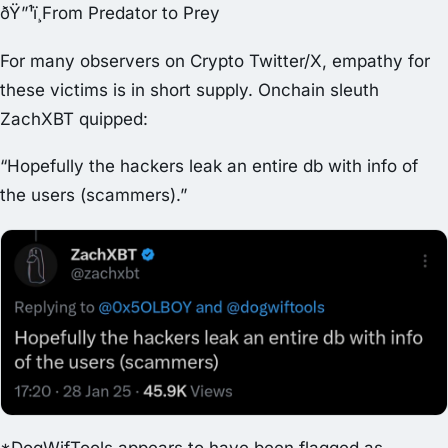
ðŸ”¹ï¸From Predator to Prey
For many observers on Crypto Twitter/X, empathy for
these victims is in short supply. Onchain sleuth
ZachXBT quipped:
“Hopefully the hackers leak an entire db with info of
the users (scammers).”