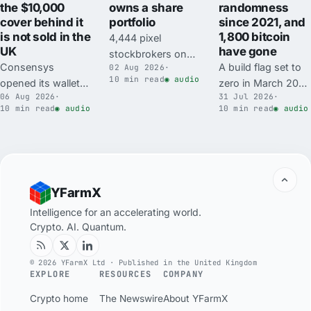
the $10,000
owns a share
randomness
cover behind it
portfolio
since 2021, and
is not sold in the
1,800 bitcoin
4,444 pixel
UK
have gone
stockbrokers on
Consensys
A build flag set to
02 Aug 2026
·
Robinhood Chain
10 min read
◉ audio
opened its wallet
zero in March 2021
minted free on 17
06 Aug 2026
·
31 Jul 2026
·
for autonomous
replaced
July and now trade
10 min read
◉ audio
10 min read
◉ audio
trading agents to
Coldcard's
for the price of a
everyone on 6
hardware random
used car. Each one
August, with a
number generator
owns an on-chain
mandatory
with a software
wallet holding
scanning pipeline
fallback. Mk3
tokenised shares
YFarmX
and $10,000 of
seeds made since
its buyer may not
Transaction
carry about 40 bits
Intelligence for an accelerating world.
be permitted to
Crypto. AI. Quantum.
Protection in the
of real randomness
hold directly.
headline. The cover
against a 128-bit
is a subscription,
target, and about
© 2026 YFarmX Ltd · Published in the United Kingdom
EXPLORE
RESOURCES
COMPANY
Consensys says it
1,816 BTC, roughly
is not insurance,
$116m, has been
Crypto home
The Newswire
About YFarmX
and MetaMask's
swept from over